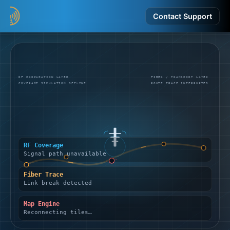
Contact Support
RF PROPAGATION LAYER
FIBER / TRANSPORT LAYER
COVERAGE SIMULATION OFFLINE
ROUTE TRACE INTERRUPTED
RF Coverage
Signal path unavailable
Fiber Trace
Link break detected
Map Engine
Reconnecting tiles…