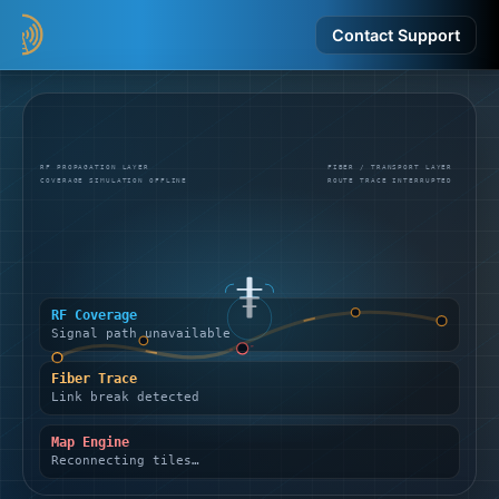
Contact Support
RF PROPAGATION LAYER
FIBER / TRANSPORT LAYER
COVERAGE SIMULATION OFFLINE
ROUTE TRACE INTERRUPTED
RF Coverage
Signal path unavailable
Fiber Trace
Link break detected
Map Engine
Reconnecting tiles…