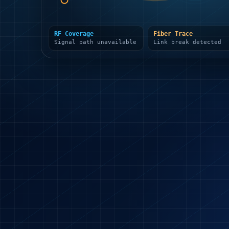
RF Coverage
Fiber Trace
Signal path unavailable
Link break detected