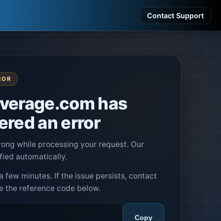
Contact Support
ROR
verage.com has
red an error
ng while processing your request. Our
fied automatically.
a few minutes. If the issue persists, contact
e the reference code below.
Copy