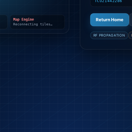
TCU21442286
Return Home
Map Engine
Reconnecting tiles…
RF PROPAGATION