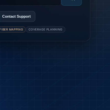
Contact Support
FIBER MAPPING
COVERAGE PLANNING