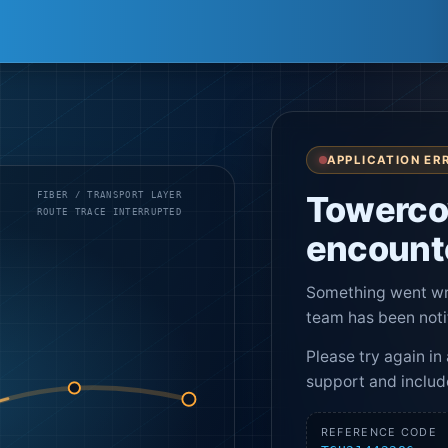
APPLICATION ER
Towerco
FIBER / TRANSPORT LAYER
ROUTE TRACE INTERRUPTED
encounte
Something went wro
team has been noti
Please try again in 
support and includ
REFERENCE CODE