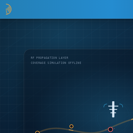
RF PROPAGATION LAYER
COVERAGE SIMULATION OFFLINE