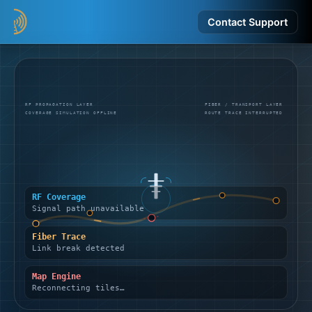
Contact Support
RF PROPAGATION LAYER
FIBER / TRANSPORT LAYER
COVERAGE SIMULATION OFFLINE
ROUTE TRACE INTERRUPTED
RF Coverage
Signal path unavailable
Fiber Trace
Link break detected
Map Engine
Reconnecting tiles…