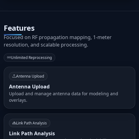
Features
Focused on RF propagation mapping, 1-meter
resolution, and scalable processing.
Unlimited Reprocessing
Antenna Upload
Antenna Upload
Upload and manage antenna data for modeling and
overlays.
Link Path Analysis
Link Path Analysis