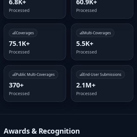
6.8K+
60.9K+
Processed
Processed
Coverages
Multi-Coverages
75.1K+
5.5K+
Processed
Processed
Public Multi-Coverages
End-User Submissions
370+
2.1M+
Processed
Processed
Awards & Recognition