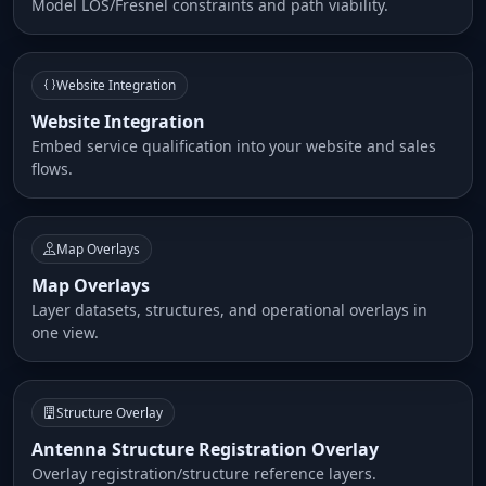
Model LOS/Fresnel constraints and path viability.
Website Integration
Website Integration
Embed service qualification into your website and sales
flows.
Map Overlays
Map Overlays
Layer datasets, structures, and operational overlays in
one view.
Structure Overlay
Antenna Structure Registration Overlay
Overlay registration/structure reference layers.