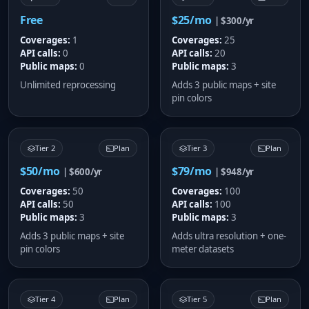
Free
$25/mo
| $300/yr
Coverages:
1
Coverages:
25
API calls:
0
API calls:
20
Public maps:
0
Public maps:
3
Unlimited reprocessing
Adds 3 public maps + site
pin colors
Tier 2
Plan
Tier 3
Plan
$50/mo
$79/mo
| $600/yr
| $948/yr
Coverages:
50
Coverages:
100
API calls:
50
API calls:
100
Public maps:
3
Public maps:
3
Adds 3 public maps + site
Adds ultra resolution + one-
pin colors
meter datasets
Tier 4
Plan
Tier 5
Plan