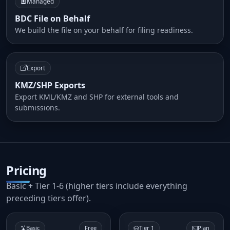
Managed
BDC File on Behalf
We build the file on your behalf for filing readiness.
Export
KMZ/SHP Exports
Export KML/KMZ and SHP for external tools and
submissions.
Pricing
Basic + Tier 1-6 (higher tiers include everything
preceding tiers offer).
Basic
Free
Tier 1
Plan