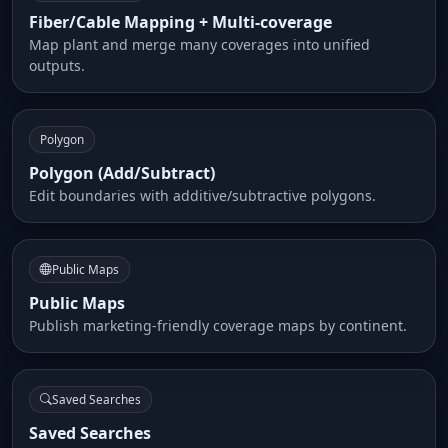
Fiber/Cable Mapping + Multi-coverage
Map plant and merge many coverages into unified
outputs.
Polygon
Polygon (Add/Subtract)
Edit boundaries with additive/subtractive polygons.
Public Maps
Public Maps
Publish marketing-friendly coverage maps by continent.
Saved Searches
Saved Searches