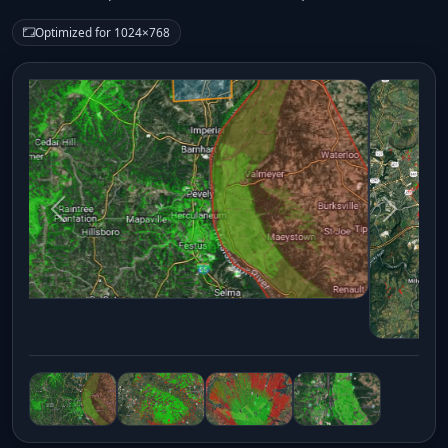
Optimized for 1024×768
Previous
Next