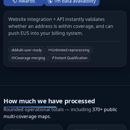
Awards
1m data availability
Website integration + API instantly validates
whether an address is within coverage, and can
push EUS into your billing system.
Multi-user ready
Unlimited reprocessing
Coverage merging
Instant Qualification
How much we have processed
Rounded operational totals — including
370+ public
multi-coverage maps
.