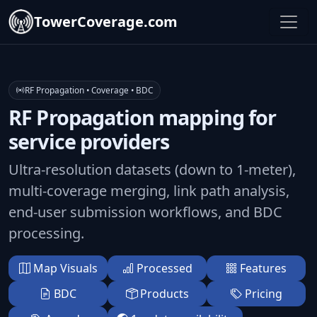
TowerCoverage.com
RF Propagation • Coverage • BDC
RF Propagation mapping for
service providers
Ultra-resolution datasets (down to 1-meter),
multi-coverage merging, link path analysis,
end-user submission workflows, and BDC
processing.
Map Visuals
Processed
Features
BDC
Products
Pricing