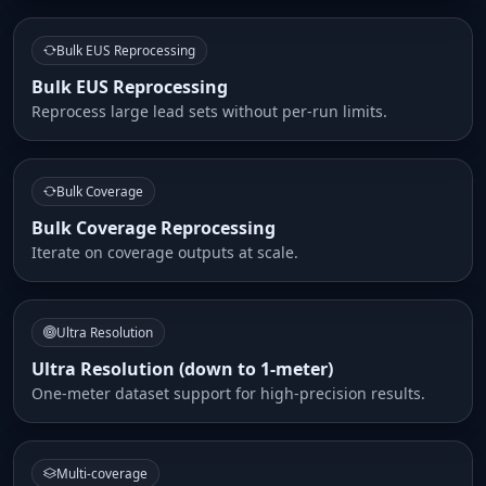
Bulk EUS Reprocessing
Bulk EUS Reprocessing
Reprocess large lead sets without per-run limits.
Bulk Coverage
Bulk Coverage Reprocessing
Iterate on coverage outputs at scale.
Ultra Resolution
Ultra Resolution (down to 1-meter)
One-meter dataset support for high-precision results.
Multi-coverage