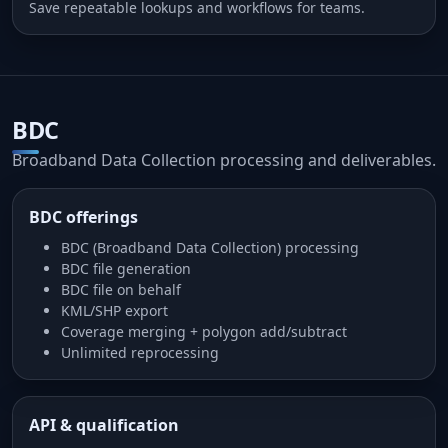
Save repeatable lookups and workflows for teams.
BDC
Broadband Data Collection processing and deliverables.
BDC offerings
BDC (Broadband Data Collection) processing
BDC file generation
BDC file on behalf
KML/SHP export
Coverage merging + polygon add/subtract
Unlimited reprocessing
API & qualification