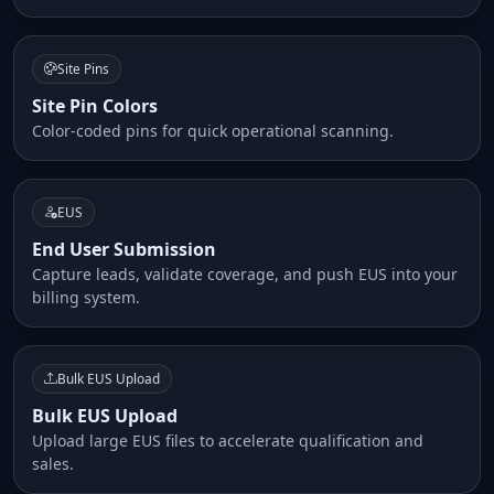
Site Pins
Site Pin Colors
Color-coded pins for quick operational scanning.
EUS
End User Submission
Capture leads, validate coverage, and push EUS into your
billing system.
Bulk EUS Upload
Bulk EUS Upload
Upload large EUS files to accelerate qualification and
sales.