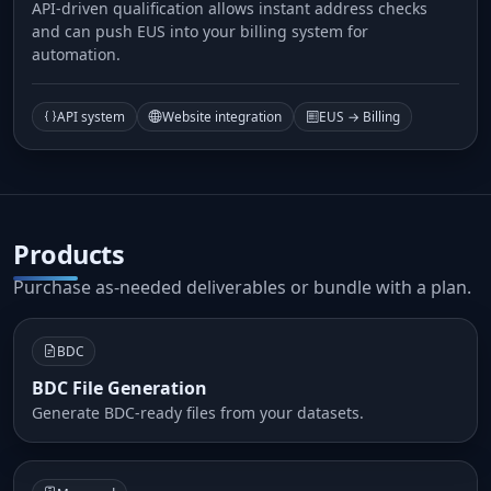
API-driven qualification allows instant address checks
and can push EUS into your billing system for
automation.
API system
Website integration
EUS → Billing
Products
Purchase as-needed deliverables or bundle with a plan.
BDC
BDC File Generation
Generate BDC-ready files from your datasets.