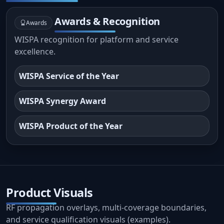
Awards & Recognition
Awards
WISPA recognition for platform and service
excellence.
WISPA Service of the Year
WISPA Synergy Award
WISPA Product of the Year
Product Visuals
RF propagation overlays, multi-coverage boundaries,
and service qualification visuals (examples).