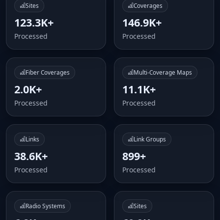
Sites
Coverages
123.3K+
146.9K+
Processed
Processed
Fiber Coverages
Multi-Coverage Maps
2.0K+
11.1K+
Processed
Processed
Links
Link Groups
38.6K+
899+
Processed
Processed
Radio Systems
Sites