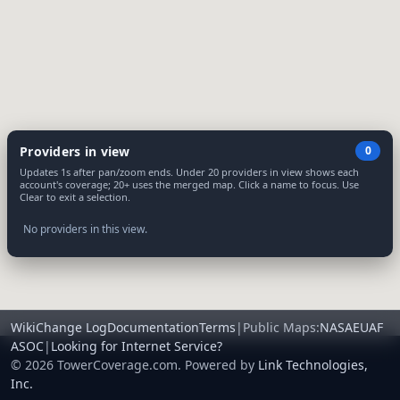
Providers in view
0
Updates 1s after pan/zoom ends. Under 20 providers in view shows each
account's coverage; 20+ uses the merged map. Click a name to focus. Use
Clear to exit a selection.
No providers in this view.
Wiki
Change Log
Documentation
Terms
|
Public Maps:
NA
SA
EU
AF
AS
OC
|
Looking for Internet Service?
© 2026 TowerCoverage.com. Powered by
Link Technologies,
Inc.