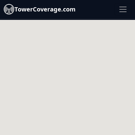
TowerCoverage.com