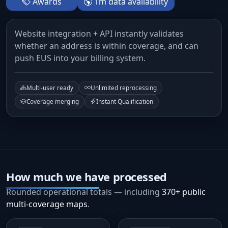
Awards
1m data availability
Website integration + API instantly validates
whether an address is within coverage, and can
push EUS into your billing system.
Multi-user ready
Unlimited reprocessing
Coverage merging
Instant Qualification
How much we have processed
Rounded operational totals — including
370+ public
multi-coverage maps
.