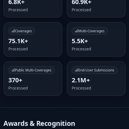
6.8K+
60.9K+
Processed
Processed
Coverages
Multi-Coverages
75.1K+
5.5K+
Processed
Processed
Public Multi-Coverages
End-User Submissions
370+
2.1M+
Processed
Processed
Awards & Recognition