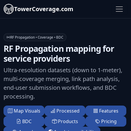
TowerCoverage.com
RF Propagation • Coverage • BDC
RF Propagation mapping for
service providers
Ultra-resolution datasets (down to 1-meter),
multi-coverage merging, link path analysis,
end-user submission workflows, and BDC
processing.
Map Visuals
Processed
Features
BDC
Products
Pricing