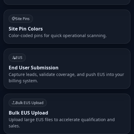
Site Pins
Site Pin Colors
Color-coded pins for quick operational scanning.
EUS
End User Submission
Capture leads, validate coverage, and push EUS into your
billing system.
Bulk EUS Upload
Bulk EUS Upload
Upload large EUS files to accelerate qualification and
sales.