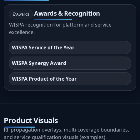
Awards & Recognition
Awards
WISPA recognition for platform and service
excellence.
WISPA Service of the Year
WISPA Synergy Award
WISPA Product of the Year
Product Visuals
RF propagation overlays, multi-coverage boundaries,
and service qualification visuals (examples).