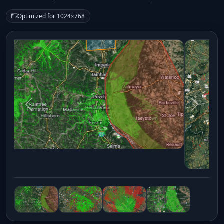
Optimized for 1024×768
Previous
Next