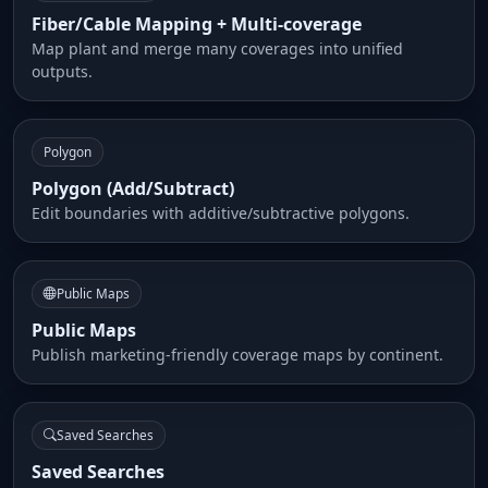
Fiber/Cable Mapping + Multi-coverage
Map plant and merge many coverages into unified
outputs.
Polygon
Polygon (Add/Subtract)
Edit boundaries with additive/subtractive polygons.
Public Maps
Public Maps
Publish marketing-friendly coverage maps by continent.
Saved Searches
Saved Searches