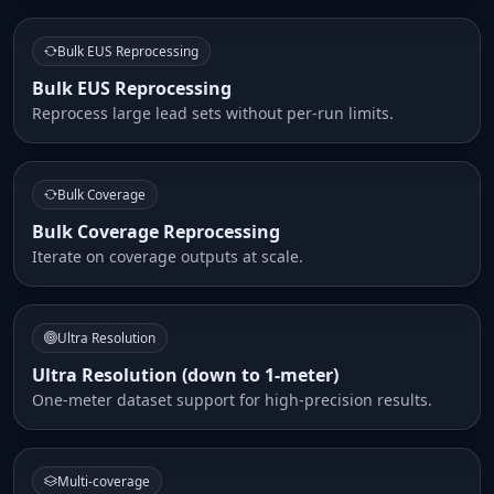
Bulk EUS Reprocessing
Bulk EUS Reprocessing
Reprocess large lead sets without per-run limits.
Bulk Coverage
Bulk Coverage Reprocessing
Iterate on coverage outputs at scale.
Ultra Resolution
Ultra Resolution (down to 1-meter)
One-meter dataset support for high-precision results.
Multi-coverage