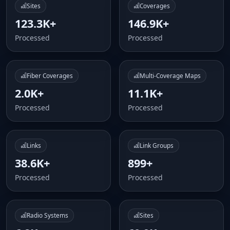
Sites
Coverages
123.3K+
146.9K+
Processed
Processed
Fiber Coverages
Multi-Coverage Maps
2.0K+
11.1K+
Processed
Processed
Links
Link Groups
38.6K+
899+
Processed
Processed
Radio Systems
Sites