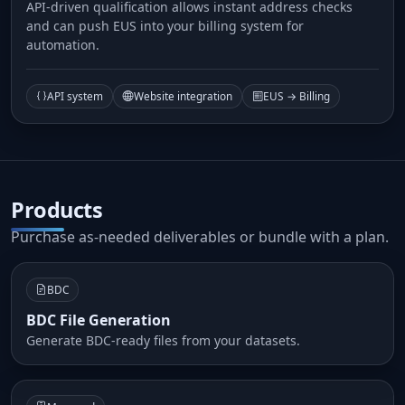
API-driven qualification allows instant address checks
and can push EUS into your billing system for
automation.
API system
Website integration
EUS → Billing
Products
Purchase as-needed deliverables or bundle with a plan.
BDC
BDC File Generation
Generate BDC-ready files from your datasets.