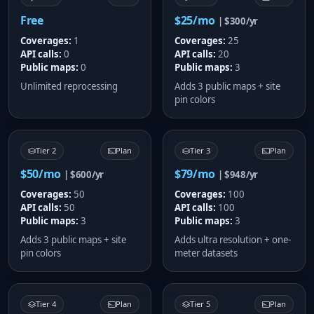
Free
$25/mo
| $300/yr
Coverages:
1
Coverages:
25
API calls:
0
API calls:
20
Public maps:
0
Public maps:
3
Unlimited reprocessing
Adds 3 public maps + site
pin colors
Tier 2
Plan
Tier 3
Plan
$50/mo
$79/mo
| $600/yr
| $948/yr
Coverages:
50
Coverages:
100
API calls:
50
API calls:
100
Public maps:
3
Public maps:
3
Adds 3 public maps + site
Adds ultra resolution + one-
pin colors
meter datasets
Tier 4
Plan
Tier 5
Plan