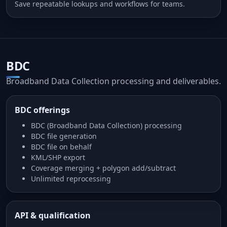
Save repeatable lookups and workflows for teams.
BDC
Broadband Data Collection processing and deliverables.
BDC offerings
BDC (Broadband Data Collection) processing
BDC file generation
BDC file on behalf
KML/SHP export
Coverage merging + polygon add/subtract
Unlimited reprocessing
API & qualification