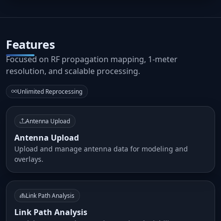
Features
Focused on RF propagation mapping, 1-meter
resolution, and scalable processing.
Unlimited Reprocessing
Antenna Upload
Antenna Upload
Upload and manage antenna data for modeling and
overlays.
Link Path Analysis
Link Path Analysis