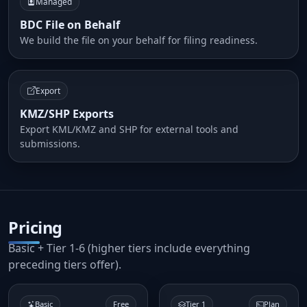
Managed
BDC File on Behalf
We build the file on your behalf for filing readiness.
Export
KMZ/SHP Exports
Export KML/KMZ and SHP for external tools and
submissions.
Pricing
Basic + Tier 1-6 (higher tiers include everything
preceding tiers offer).
Basic
Free
Tier 1
Plan