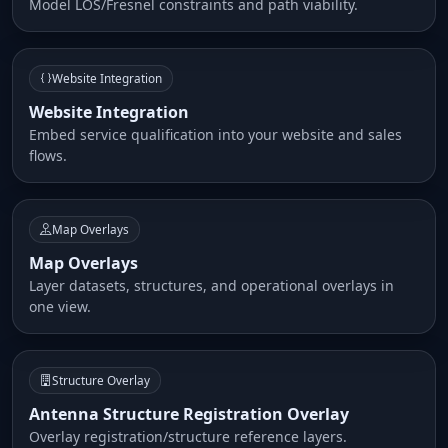
Model LOS/Fresnel constraints and path viability.
Website Integration
Website Integration
Embed service qualification into your website and sales
flows.
Map Overlays
Map Overlays
Layer datasets, structures, and operational overlays in
one view.
Structure Overlay
Antenna Structure Registration Overlay
Overlay registration/structure reference layers.