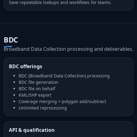
Save repeatable lookups and workflows for teams.
BDC
Broadband Data Collection processing and deliverables.
BDC offerings
BDC (Broadband Data Collection) processing
BDC file generation
BDC file on behalf
KML/SHP export
Coverage merging + polygon add/subtract
Unlimited reprocessing
API & qualification