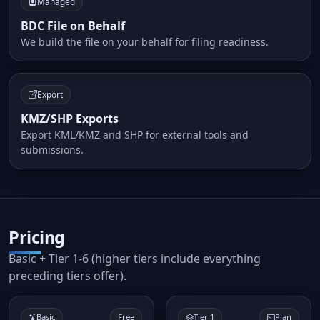
Managed
BDC File on Behalf
We build the file on your behalf for filing readiness.
Export
KMZ/SHP Exports
Export KML/KMZ and SHP for external tools and
submissions.
Pricing
Basic + Tier 1-6 (higher tiers include everything
preceding tiers offer).
Basic
Free
Tier 1
Plan