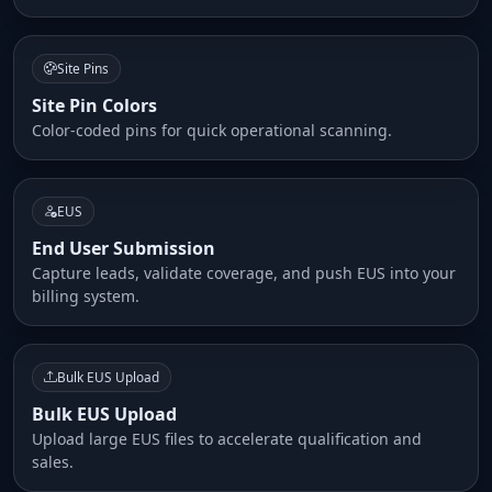
Site Pins
Site Pin Colors
Color-coded pins for quick operational scanning.
EUS
End User Submission
Capture leads, validate coverage, and push EUS into your
billing system.
Bulk EUS Upload
Bulk EUS Upload
Upload large EUS files to accelerate qualification and
sales.