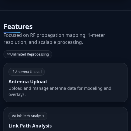
Features
Focused on RF propagation mapping, 1-meter
resolution, and scalable processing.
Unlimited Reprocessing
Antenna Upload
Antenna Upload
Upload and manage antenna data for modeling and
overlays.
Link Path Analysis
Link Path Analysis