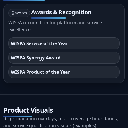
Awards & Recognition
Awards
WISPA recognition for platform and service
excellence.
WISPA Service of the Year
WISPA Synergy Award
WISPA Product of the Year
Product Visuals
RF propagation overlays, multi-coverage boundaries,
and service qualification visuals (examples).