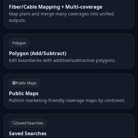
Fiber/Cable Mapping + Multi-coverage
Map plant and merge many coverages into unified
outputs.
Polygon
Polygon (Add/Subtract)
Edit boundaries with additive/subtractive polygons.
Public Maps
Public Maps
Publish marketing-friendly coverage maps by continent.
Saved Searches
Saved Searches