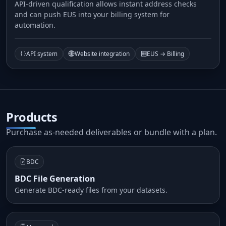
API-driven qualification allows instant address checks
and can push EUS into your billing system for
automation.
API system
Website integration
EUS → Billing
Products
Purchase as-needed deliverables or bundle with a plan.
BDC
BDC File Generation
Generate BDC-ready files from your datasets.