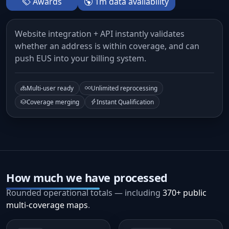
Awards
1m data availability
Website integration + API instantly validates
whether an address is within coverage, and can
push EUS into your billing system.
Multi-user ready
Unlimited reprocessing
Coverage merging
Instant Qualification
How much we have processed
Rounded operational totals — including
370+ public
multi-coverage maps
.