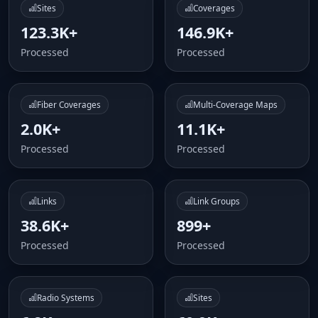
Sites
Coverages
123.3K+
146.9K+
Processed
Processed
Fiber Coverages
Multi-Coverage Maps
2.0K+
11.1K+
Processed
Processed
Links
Link Groups
38.6K+
899+
Processed
Processed
Radio Systems
Sites