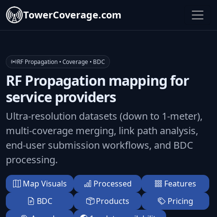
TowerCoverage.com
RF Propagation • Coverage • BDC
RF Propagation mapping for
service providers
Ultra-resolution datasets (down to 1-meter),
multi-coverage merging, link path analysis,
end-user submission workflows, and BDC
processing.
Map Visuals
Processed
Features
BDC
Products
Pricing