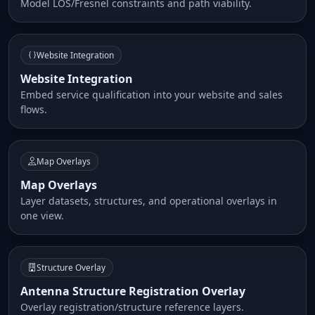
Model LOS/Fresnel constraints and path viability.
Website Integration
Website Integration
Embed service qualification into your website and sales
flows.
Map Overlays
Map Overlays
Layer datasets, structures, and operational overlays in
one view.
Structure Overlay
Antenna Structure Registration Overlay
Overlay registration/structure reference layers.