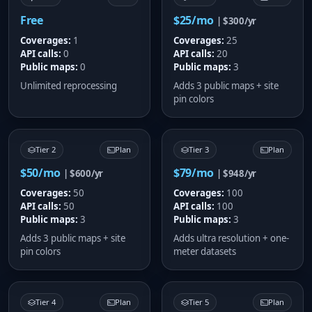
Free
$25/mo
| $300/yr
Coverages:
1
Coverages:
25
API calls:
0
API calls:
20
Public maps:
0
Public maps:
3
Unlimited reprocessing
Adds 3 public maps + site
pin colors
Tier 2
Plan
Tier 3
Plan
$50/mo
$79/mo
| $600/yr
| $948/yr
Coverages:
50
Coverages:
100
API calls:
50
API calls:
100
Public maps:
3
Public maps:
3
Adds 3 public maps + site
Adds ultra resolution + one-
pin colors
meter datasets
Tier 4
Plan
Tier 5
Plan