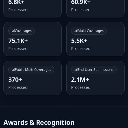
6.8K+
60.9K+
Processed
Processed
Coverages
Multi-Coverages
75.1K+
5.5K+
Processed
Processed
Public Multi-Coverages
End-User Submissions
370+
2.1M+
Processed
Processed
Awards & Recognition