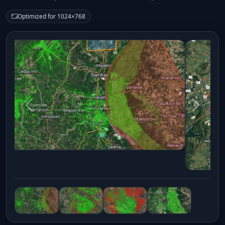
Optimized for 1024×768
Previous
Next