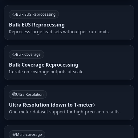
Bulk EUS Reprocessing
Bulk EUS Reprocessing
Reprocess large lead sets without per-run limits.
Bulk Coverage
Bulk Coverage Reprocessing
Iterate on coverage outputs at scale.
Ultra Resolution
Ultra Resolution (down to 1-meter)
One-meter dataset support for high-precision results.
Multi-coverage