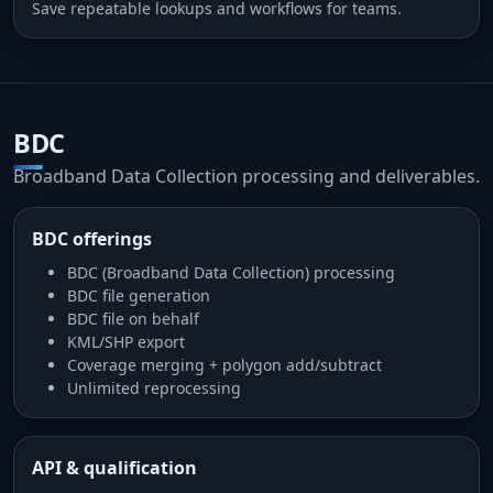
Save repeatable lookups and workflows for teams.
BDC
Broadband Data Collection processing and deliverables.
BDC offerings
BDC (Broadband Data Collection) processing
BDC file generation
BDC file on behalf
KML/SHP export
Coverage merging + polygon add/subtract
Unlimited reprocessing
API & qualification