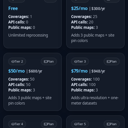
Free
$25/mo
| $300/yr
Coverages:
1
Coverages:
25
API calls:
0
API calls:
20
Public maps:
0
Public maps:
3
Unlimited reprocessing
Adds 3 public maps + site
pin colors
Tier 2
Plan
Tier 3
Plan
$50/mo
$79/mo
| $600/yr
| $948/yr
Coverages:
50
Coverages:
100
API calls:
50
API calls:
100
Public maps:
3
Public maps:
3
Adds 3 public maps + site
Adds ultra resolution + one-
pin colors
meter datasets
Tier 4
Plan
Tier 5
Plan