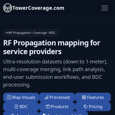
TowerCoverage.com
RF Propagation • Coverage • BDC
RF Propagation mapping for
service providers
Ultra-resolution datasets (down to 1-meter),
multi-coverage merging, link path analysis,
end-user submission workflows, and BDC
processing.
Map Visuals
Processed
Features
BDC
Products
Pricing