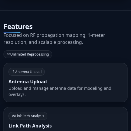
Features
Focused on RF propagation mapping, 1-meter
resolution, and scalable processing.
Unlimited Reprocessing
Antenna Upload
Antenna Upload
Upload and manage antenna data for modeling and
overlays.
Link Path Analysis
Link Path Analysis