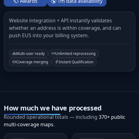
Awards
1m data availability
Website integration + API instantly validates
whether an address is within coverage, and can
push EUS into your billing system.
Multi-user ready
Unlimited reprocessing
Coverage merging
Instant Qualification
How much we have processed
Rounded operational totals — including
370+ public
multi-coverage maps
.