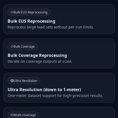
Bulk EUS Reprocessing
Bulk EUS Reprocessing
Reprocess large lead sets without per-run limits.
Bulk Coverage
Bulk Coverage Reprocessing
Iterate on coverage outputs at scale.
Ultra Resolution
Ultra Resolution (down to 1-meter)
One-meter dataset support for high-precision results.
Multi-coverage