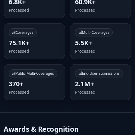
6.8K+
60.9K+
Processed
Processed
Coverages
Multi-Coverages
75.1K+
5.5K+
Processed
Processed
Public Multi-Coverages
End-User Submissions
370+
2.1M+
Processed
Processed
Awards & Recognition