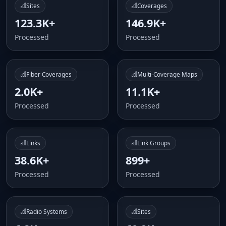
Sites
Coverages
123.3K+
146.9K+
Processed
Processed
Fiber Coverages
Multi-Coverage Maps
2.0K+
11.1K+
Processed
Processed
Links
Link Groups
38.6K+
899+
Processed
Processed
Radio Systems
Sites