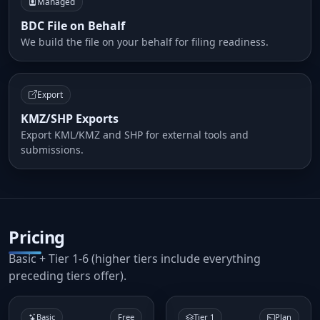
Managed
BDC File on Behalf
We build the file on your behalf for filing readiness.
Export
KMZ/SHP Exports
Export KML/KMZ and SHP for external tools and
submissions.
Pricing
Basic + Tier 1-6 (higher tiers include everything
preceding tiers offer).
Basic
Free
Tier 1
Plan