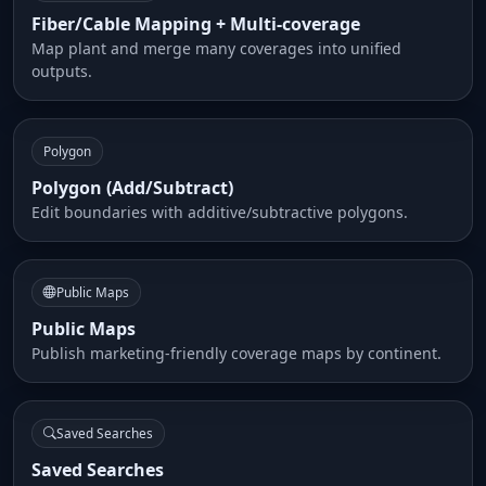
Fiber/Cable Mapping + Multi-coverage
Map plant and merge many coverages into unified
outputs.
Polygon
Polygon (Add/Subtract)
Edit boundaries with additive/subtractive polygons.
Public Maps
Public Maps
Publish marketing-friendly coverage maps by continent.
Saved Searches
Saved Searches