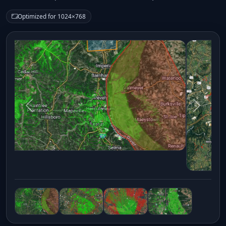
Optimized for 1024×768
Previous
Next