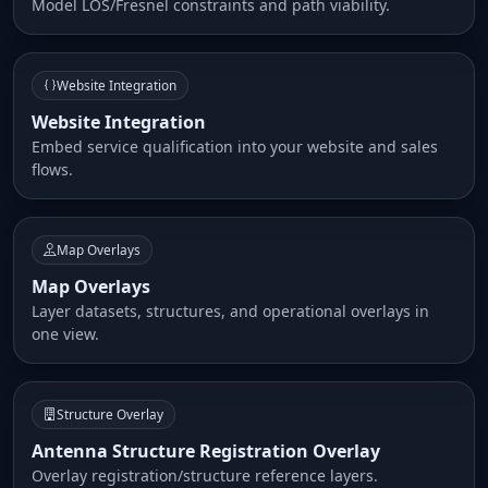
Model LOS/Fresnel constraints and path viability.
Website Integration
Website Integration
Embed service qualification into your website and sales
flows.
Map Overlays
Map Overlays
Layer datasets, structures, and operational overlays in
one view.
Structure Overlay
Antenna Structure Registration Overlay
Overlay registration/structure reference layers.