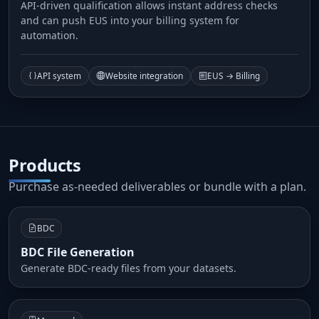
API-driven qualification allows instant address checks
and can push EUS into your billing system for
automation.
API system
Website integration
EUS → Billing
Products
Purchase as-needed deliverables or bundle with a plan.
BDC
BDC File Generation
Generate BDC-ready files from your datasets.