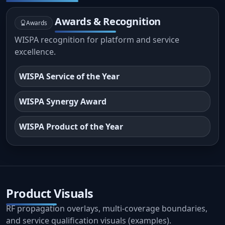
Awards & Recognition
Awards
WISPA recognition for platform and service
excellence.
WISPA Service of the Year
WISPA Synergy Award
WISPA Product of the Year
Product Visuals
RF propagation overlays, multi-coverage boundaries,
and service qualification visuals (examples).