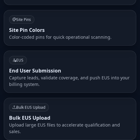
Site Pins
Site Pin Colors
Color-coded pins for quick operational scanning.
EUS
End User Submission
Capture leads, validate coverage, and push EUS into your
billing system.
Bulk EUS Upload
Bulk EUS Upload
Upload large EUS files to accelerate qualification and
sales.